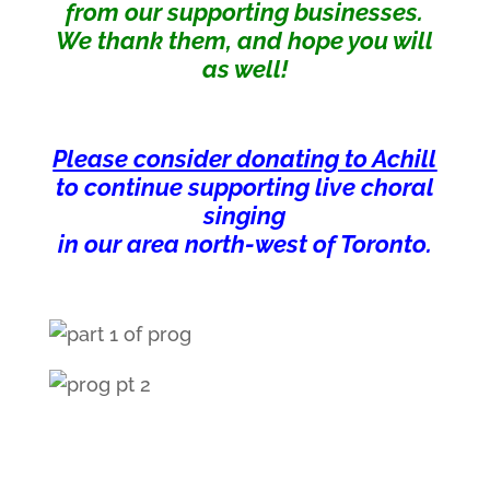
from our supporting businesses.
We thank them, and hope you will
as well!
Please consider donating to Achill
to continue supporting live choral
singing
in our area north-west of Toronto.