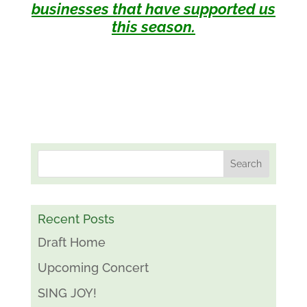
businesses that have supported us
this season.
Recent Posts
Draft Home
Upcoming Concert
SING JOY!