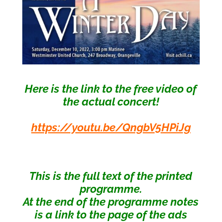
Here is the link to the free video of
the actual concert!
https://youtu.be/QngbV5HPiJg
This is the full text of the printed
programme.
At the end of the programme notes
is a
link to the page of
the ads