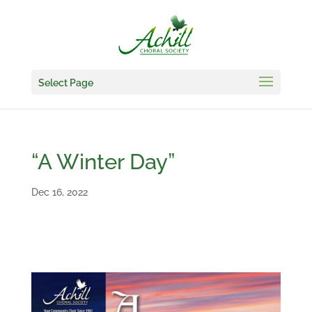
Select Page
“A Winter Day”
Dec 16, 2022