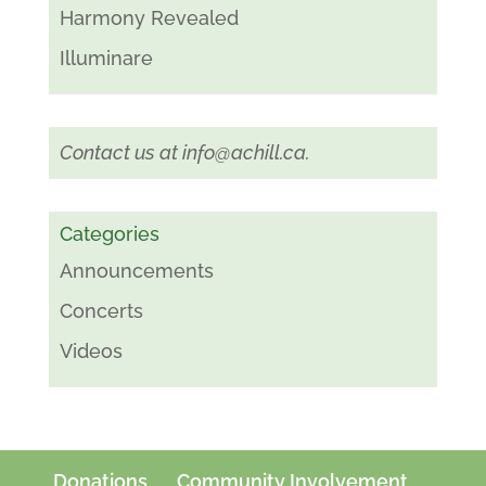
Harmony Revealed
Illuminare
Contact us at
info@achill.ca
.
Categories
Announcements
Concerts
Videos
Donations
Community Involvement