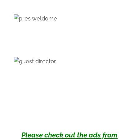
Please check out the ads from