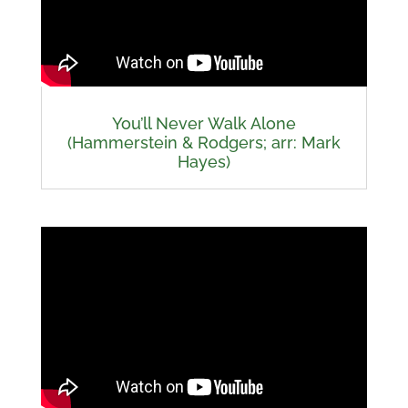
You’ll Never Walk Alone
(Hammerstein & Rodgers; arr: Mark
Hayes)