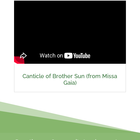
Canticle of Brother Sun (from Missa
Gaia)