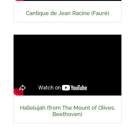
Cantique de Jean Racine (Fauré)
Hallelujah (from The Mount of Olives,
Beethoven)