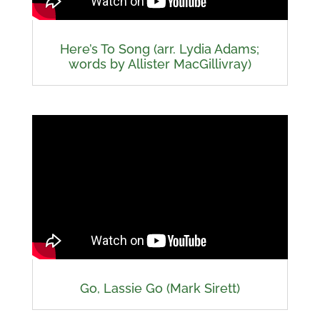
Here’s To Song (arr. Lydia Adams;
words by Allister MacGillivray)
Go, Lassie Go (Mark Sirett)