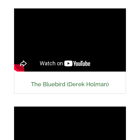
The Bluebird (Derek Holman)