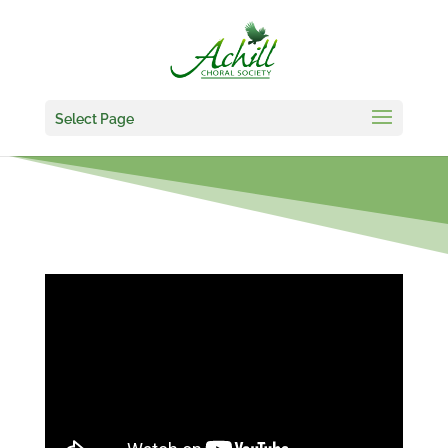
Select Page