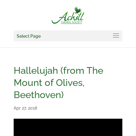
Select Page
Hallelujah (from The
Mount of Olives,
Beethoven)
Apr 27, 2018