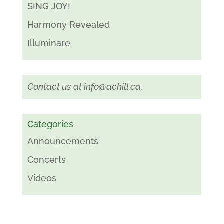
SING JOY!
Harmony Revealed
Illuminare
Contact us at
info@achill.ca
.
Categories
Announcements
Concerts
Videos