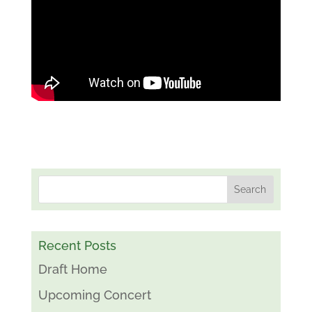
Recent Posts
Draft Home
Upcoming Concert