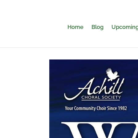
Home
Blog
Upcoming