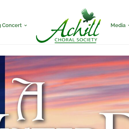
 Concert
Media