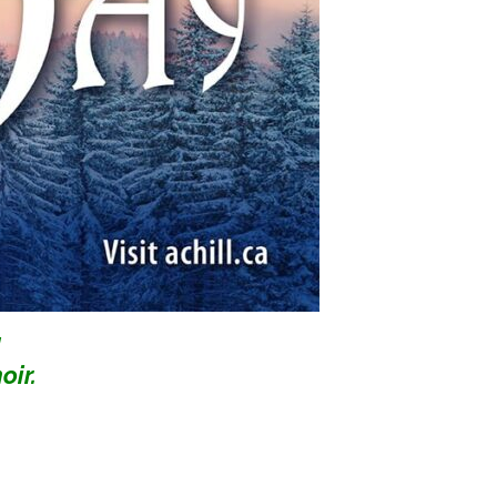
d
oir.