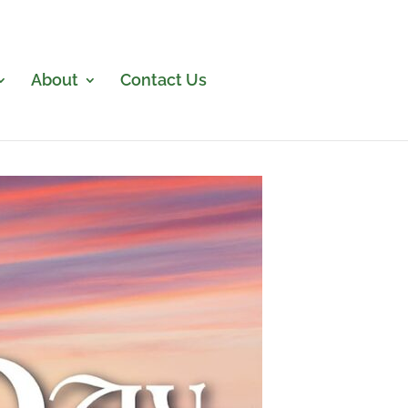
About
Contact Us