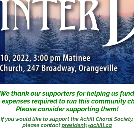
We thank our supporters for helping us fun
 expenses required to run this community ch
Please consider supporting them!
If you would like to support the Achill Choral Society,
please contact
president@achill.ca