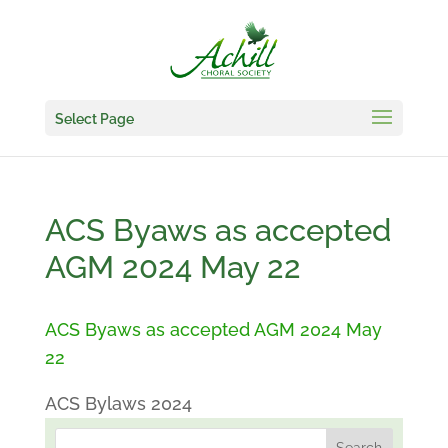
Select Page
ACS Byaws as accepted
AGM 2024 May 22
ACS Byaws as accepted AGM 2024 May
22
ACS Bylaws 2024