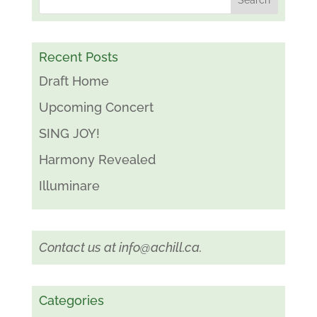
Recent Posts
Draft Home
Upcoming Concert
SING JOY!
Harmony Revealed
Illuminare
Contact us at
info@achill.ca
.
Categories