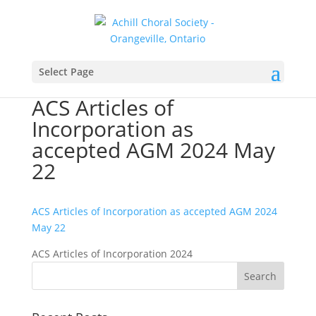
Select Page
ACS Articles of
Incorporation as
accepted AGM 2024 May
22
ACS Articles of Incorporation as accepted AGM 2024
May 22
ACS Articles of Incorporation 2024