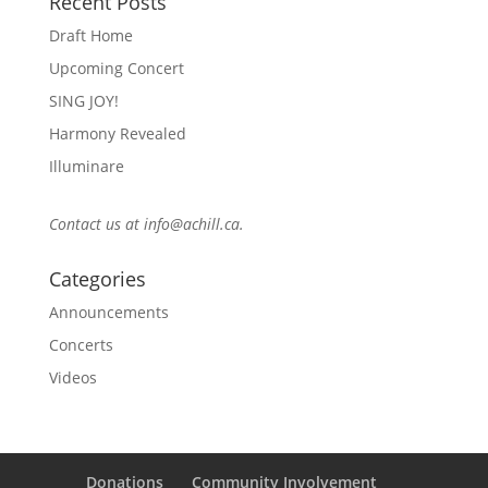
Recent Posts
Draft Home
Upcoming Concert
SING JOY!
Harmony Revealed
Illuminare
Contact us at
info@achill.ca
.
Categories
Announcements
Concerts
Videos
Donations
Community Involvement