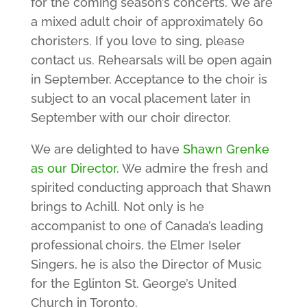
for the coming season’s concerts. We are
a mixed adult choir of approximately 60
choristers. If you love to sing, please
contact us. Rehearsals will be open again
in September. Acceptance to the choir is
subject to an vocal placement later in
September with our choir director.
We are delighted to have
Shawn Grenke
as our Director
. We admire the fresh and
spirited conducting approach that Shawn
brings to Achill. Not only is he
accompanist to one of Canada’s leading
professional choirs, the Elmer Iseler
Singers, he is also the Director of Music
for the Eglinton St. George’s United
Church in Toronto.