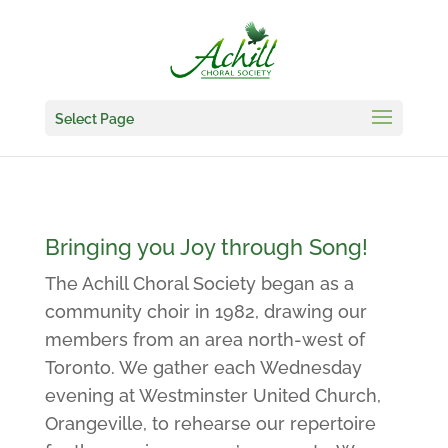
Select Page
Bringing you Joy through Song!
The Achill Choral Society began as a
community choir in 1982, drawing our
members from an area north-west of
Toronto. We gather each Wednesday
evening at Westminster United Church,
Orangeville, to rehearse our repertoire