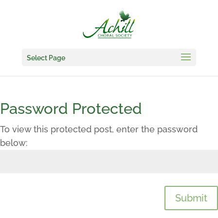
Select Page
Password Protected
To view this protected post, enter the password
below:
Submit