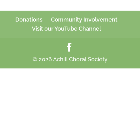
Donations
Community Involvement
Visit our YouTube Channel
© 2026 Achill Choral Society