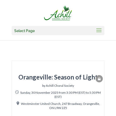
Select Page