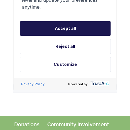
Donations
Community Involvement