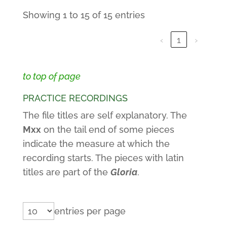
Showing 1 to 15 of 15 entries
‹
1
›
to top of page
PRACTICE RECORDINGS
The file titles are self explanatory. The
Mxx
on the tail end of some pieces
indicate the measure at which the
recording starts. The pieces with latin
titles are part of the
Gloria
.
entries per page