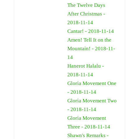
The Twelve Days
After Christmas -
2018-11-14
Cantar! - 2018-11-14
Amen! Tell It on the
Mountain! - 2018-11-
14
Hanerot Halalu -
2018-11-14
Gloria Movement One
- 2018-11-14
Gloria Movement Two
- 2018-11-14
Gloria Movement
Three - 2018-11-14
Shawn's Remarks -