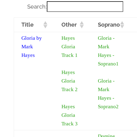
Search:
Title
Other
Soprano
Gloria by
Hayes
Gloria -
Mark
Gloria
Mark
Hayes
Track 1
Hayes -
Soprano1
Hayes
Gloria
Gloria -
Track 2
Mark
Hayes -
Hayes
Soprano2
Gloria
Track 3
Domine