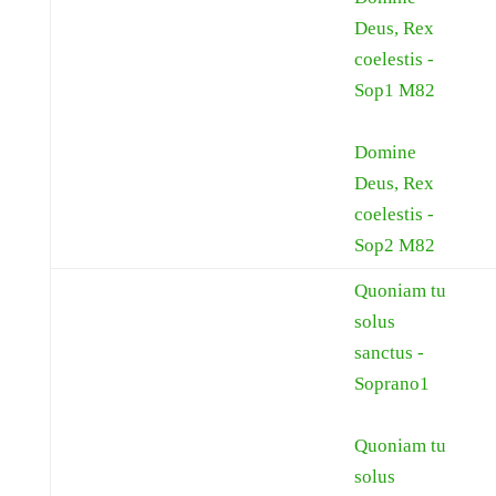
Deus, Rex
coelestis -
Sop1 M82
Domine
Deus, Rex
coelestis -
Sop2 M82
Quoniam tu
solus
sanctus -
Soprano1
Quoniam tu
solus