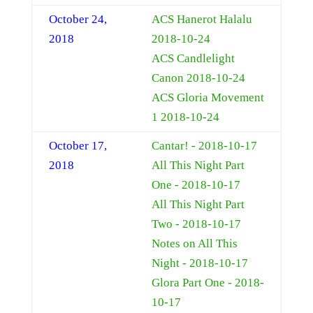
October 24,
ACS Hanerot Halalu
2018
2018-10-24
ACS Candlelight
Canon 2018-10-24
ACS Gloria Movement
1 2018-10-24
October 17,
Cantar! - 2018-10-17
2018
All This Night Part
One - 2018-10-17
All This Night Part
Two - 2018-10-17
Notes on All This
Night - 2018-10-17
Glora Part One - 2018-
10-17