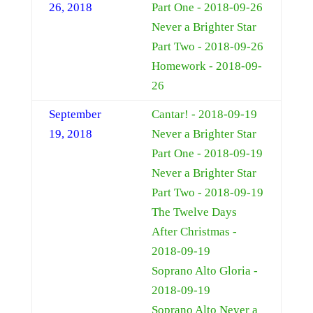
26, 2018
Part One - 2018-09-26
Never a Brighter Star
Part Two - 2018-09-26
Homework - 2018-09-
26
September
Cantar! - 2018-09-19
19, 2018
Never a Brighter Star
Part One - 2018-09-19
Never a Brighter Star
Part Two - 2018-09-19
The Twelve Days
After Christmas -
2018-09-19
Soprano Alto Gloria -
2018-09-19
Soprano Alto Never a