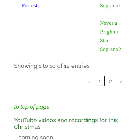
Forrest
Soprano1
Never a
Brighter
Star -
Soprano2
Showing 1 to 10 of 12 entries
‹
1
2
›
to top of page
YouTube videos and recordings for this
Christmas
… coming soon …