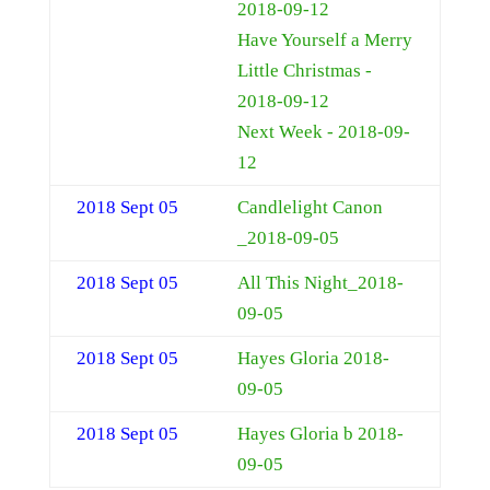
2018-09-12
Have Yourself a Merry
Little Christmas -
2018-09-12
Next Week - 2018-09-
12
2018 Sept 05
Candlelight Canon
_2018-09-05
2018 Sept 05
All This Night_2018-
09-05
2018 Sept 05
Hayes Gloria 2018-
09-05
2018 Sept 05
Hayes Gloria b 2018-
09-05