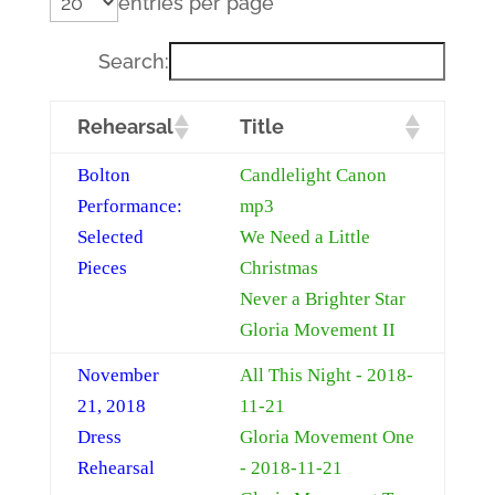
entries per page
Search:
Rehearsal
Title
Bolton
Candlelight Canon
Performance:
mp3
Selected
We Need a Little
Pieces
Christmas
Never a Brighter Star
Gloria Movement II
November
All This Night - 2018-
21, 2018
11-21
Dress
Gloria Movement One
Rehearsal
- 2018-11-21