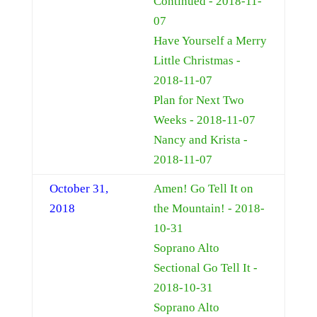
Continued - 2018-11-
07
Have Yourself a Merry
Little Christmas -
2018-11-07
Plan for Next Two
Weeks - 2018-11-07
Nancy and Krista -
2018-11-07
October 31,
Amen! Go Tell It on
2018
the Mountain! - 2018-
10-31
Soprano Alto
Sectional Go Tell It -
2018-10-31
Soprano Alto