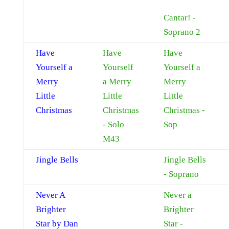
Cantar! -
Soprano 2
Have
Have
Have
Yourself a
Yourself
Yourself a
Merry
a Merry
Merry
Little
Little
Little
Christmas
Christmas
Christmas -
- Solo
Sop
M43
Jingle Bells
Jingle Bells
- Soprano
Never A
Never a
Brighter
Brighter
Star by Dan
Star -