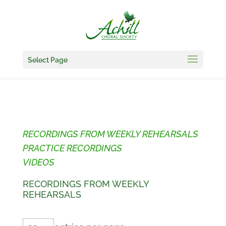
Select Page
RECORDINGS FROM WEEKLY REHEARSALS
PRACTICE RECORDINGS
VIDEOS
RECORDINGS FROM WEEKLY
REHEARSALS