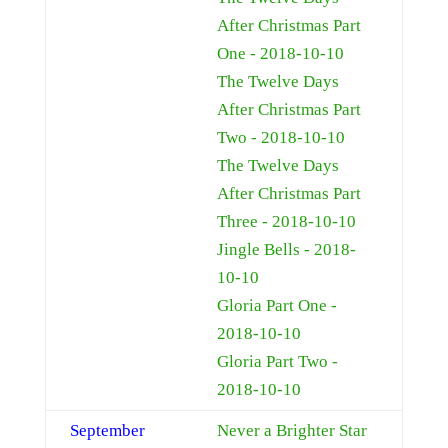
After Christmas Part
One - 2018-10-10
The Twelve Days
After Christmas Part
Two - 2018-10-10
The Twelve Days
After Christmas Part
Three - 2018-10-10
Jingle Bells - 2018-
10-10
Gloria Part One -
2018-10-10
Gloria Part Two -
2018-10-10
September
Never a Brighter Star