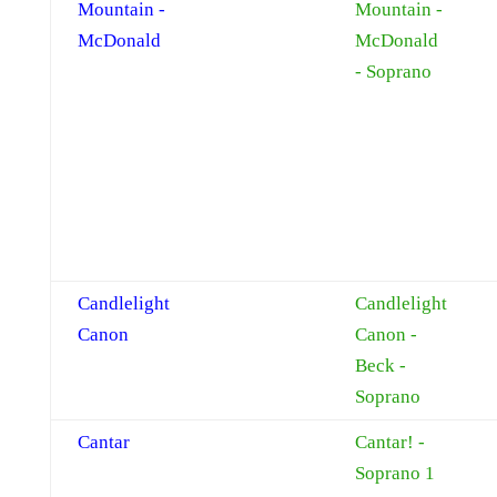
Mountain -
Mountain -
McDonald
McDonald
- Soprano
Candlelight
Candlelight
Canon
Canon -
Beck -
Soprano
Cantar
Cantar! -
Soprano 1