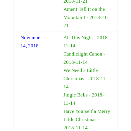
2018-11-21
Amen! Tell It on the
Mountain! - 2018-11-
21
November
All This Night - 2018-
14, 2018
11-14
Candlelight Canon -
2018-11-14
We Need a Little
Christmas - 2018-11-
14
Jingle Bells - 2018-
11-14
Have Yourself a Merry
Little Christmas -
2018-11-14