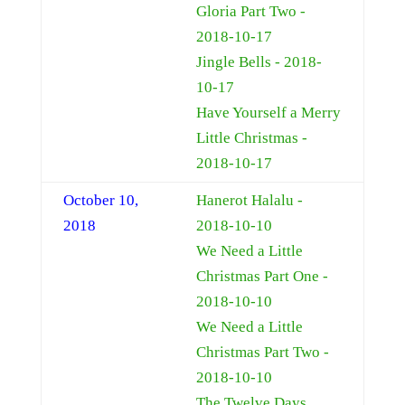
Gloria Part Two -
2018-10-17
Jingle Bells - 2018-
10-17
Have Yourself a Merry
Little Christmas -
2018-10-17
October 10,
Hanerot Halalu -
2018
2018-10-10
We Need a Little
Christmas Part One -
2018-10-10
We Need a Little
Christmas Part Two -
2018-10-10
The Twelve Days