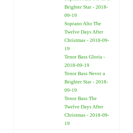
Brighter Star - 2018-
09-19
Soprano Alto The
Twelve Days After
Christmas - 2018-09-
19
Tenor Bass Gloria -
2018-09-19
Tenor Bass Never a
Brighter Star - 2018-
09-19
Tenor Bass The
Twelve Days After
Christmas - 2018-09-
19