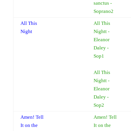
sanctus -
Soprano2
All This
All This
Night
Nightt -
Eleanor
Daley -
Sop1
All This
Nightt -
Eleanor
Daley -
Sop2
Amen! Tell
Amen! Tell
It on the
It on the