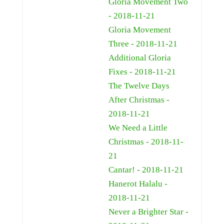
Gloria Movement Two
- 2018-11-21
Gloria Movement
Three - 2018-11-21
Additional Gloria
Fixes - 2018-11-21
The Twelve Days
After Christmas -
2018-11-21
We Need a Little
Christmas - 2018-11-
21
Cantar! - 2018-11-21
Hanerot Halalu -
2018-11-21
Never a Brighter Star -