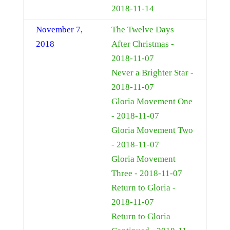
2018-11-14
November 7,
The Twelve Days
2018
After Christmas -
2018-11-07
Never a Brighter Star -
2018-11-07
Gloria Movement One
- 2018-11-07
Gloria Movement Two
- 2018-11-07
Gloria Movement
Three - 2018-11-07
Return to Gloria -
2018-11-07
Return to Gloria