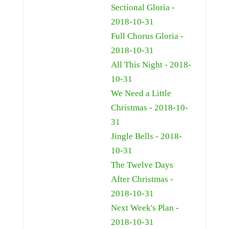
Sectional Gloria -
2018-10-31
Full Chorus Gloria -
2018-10-31
All This Night - 2018-
10-31
We Need a Little
Christmas - 2018-10-
31
Jingle Bells - 2018-
10-31
The Twelve Days
After Christmas -
2018-10-31
Next Week's Plan -
2018-10-31