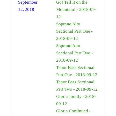
September
Go! Tell It on the
12, 2018
Mountain! - 2018-09-
12
Soprano Alto
Sectional Part One -
2018-09-12
Soprano Alto
Sectional Part Two -
2018-09-12
Tenor Bass Sectional
Part One - 2018-09-12
Tenor Bass Sectional
Part Two - 2018-09-12
Gloria Jointly - 2018-
09-12
Gloria Continued -